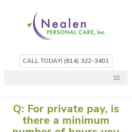
Skip
to
content
CALL TODAY! (814) 322-3401
Toggle
navigation
Q: For private pay, is
there a minimum
number of hours you