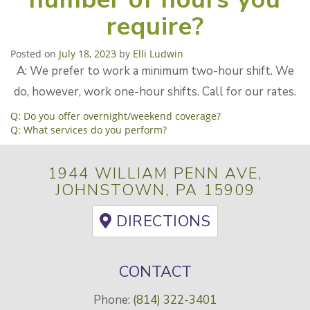
require?
Posted on
July 18, 2023
by
Elli Ludwin
A: We prefer to work a minimum two-hour shift. We
do, however, work one-hour shifts. Call for our rates.
POST
Q: Do you offer overnight/weekend coverage?
Q: What services do you perform?
NAVIGATION
1944 WILLIAM PENN AVE,
JOHNSTOWN, PA 15909
DIRECTIONS
CONTACT
Phone:
(814) 322-3401